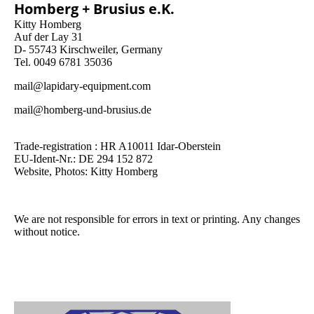
Homberg + Brusius e.K.
Kitty Homberg
Auf der Lay 31
D- 55743 Kirschweiler, Germany
Tel. 0049 6781 35036
mail@lapidary-equipment.com
mail@homberg-und-brusius.de
Trade-registration : HR A10011 Idar-Oberstein
EU-Ident-Nr.: DE 294 152 872
Website, Photos: Kitty Homberg
We are not responsible for errors in text or printing. Any changes
without notice.