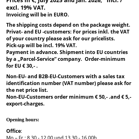
Prices in €, July 2025 and Jan. 2026, incl. /
excl. 19% VAT.
Invoicing will be in EURO.
The shipping costs depend on the package weight.
Privat- and EU -customers: For prices inkl. the VAT
of your country please ask for our pricelists.
Pick-up will be incl. 19% VAT.
Payment in advance. Shipment into EU countries
by a „Parcel-Service“ company. Order-minimum
for EU € 30,- .
Non-EU- and B2B-EU-Customers with a sales tax
identification number (VAT number) please ask for
the net price list.
Non-EU-Customers order minimum € 50,- .and € 5,-
export-charges.
Opening hours:
Office
:
Mo – Fr.: 8.30 - 12.00 und 13.30 - 16.00h