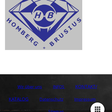
KONTAKT/
Wir über uns
INFOS
KATALOG
Datenschutz
Impressum
Sitemap