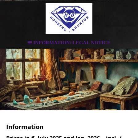
INFORMATION/ LEGAL NOTICE
Information