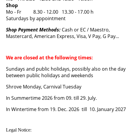
Shop
Mo - Fr 8.30 - 12.00 13.30 - 17.00 h
Saturdays by appointment
Shop Payment Methods:
Cash or EC / Maestro,
Mastercard, American Express, Visa, V Pay, G Pay...
We are closed at the following times:
Sundays and public holidays, possibly also on the day
between public holidays and weekends
Shrove Monday, Carnival Tuesday
In Summertime 2026 from 09. till 29. July.
In Wintertime from 19. Dec. 2026 till 10. January 2027
Legal Notice: